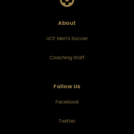
About
UCF Men's Soccer
Coaching Staff
Follow Us
Facebook
Twitter