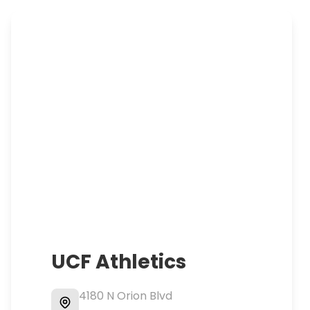
UCF Athletics
4180 N Orion Blvd