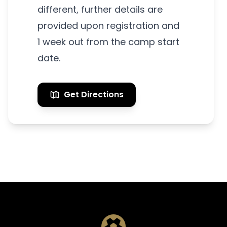
different, further details are
provided upon registration and
1 week out from the camp start
date.
Get Directions