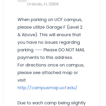
Orlando
,
FL
32816
When parking on UCF campus,
please utilize Garage F (Level 2
& Above). This will ensure that
you have no issues regarding
parking. --- Please DO NOT MAIL
payments to this address.
For directions once on campus,
please see attached map or
visit
http://campusmap.ucf.edu/
Due to each camp being slightly