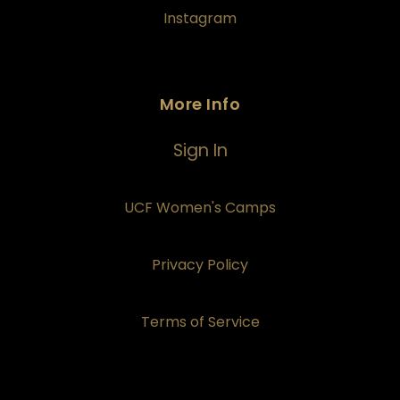
Instagram
More Info
Sign In
UCF Women's Camps
Privacy Policy
Terms of Service